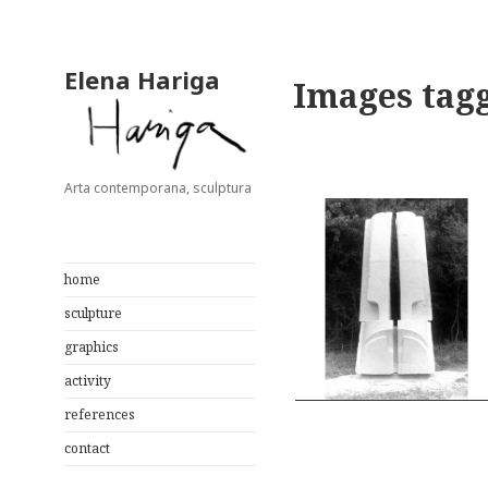
Elena Hariga
Images tagg
Arta contemporana, sculptura
home
sculpture
graphics
activity
references
contact