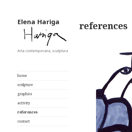
Elena Hariga
references
Arta contemporana, sculptura
home
sculpture
graphics
activity
references
contact