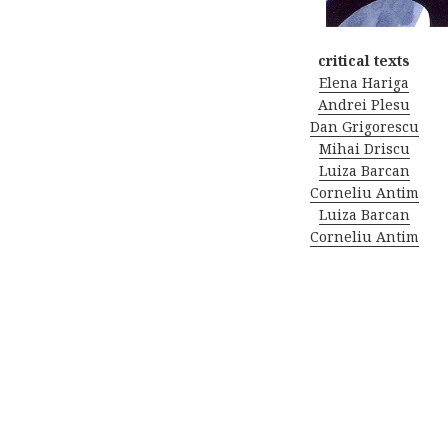
critical texts
Elena Hariga
Andrei Plesu
Dan Grigorescu
Mihai Driscu
Luiza Barcan
Corneliu Antim
Luiza Barcan
Corneliu Antim
Post
navigation