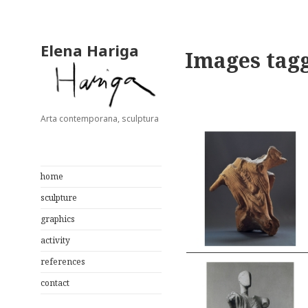
Elena Hariga
Images tag
Arta contemporana, sculptura
home
sculpture
graphics
activity
references
contact